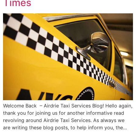
Times
Welcome Back – Airdrie Taxi Services Blog! Hello again,
thank you for joining us for another informative read
revolving around Airdrie Taxi Services. As always we
are writing these blog posts, to help inform you, the…