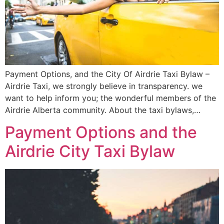
Payment Options, and the City Of Airdrie Taxi Bylaw –
Airdrie Taxi, we strongly believe in transparency. we
want to help inform you; the wonderful members of the
Airdrie Alberta community. About the taxi bylaws,…
Payment Options and the
Airdrie City Taxi Bylaw