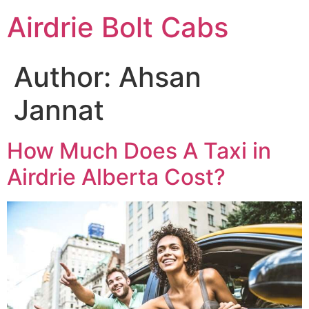
Skip
Airdrie Bolt Cabs
to
content
Author:
Ahsan
Jannat
How Much Does A Taxi in
Airdrie Alberta Cost?