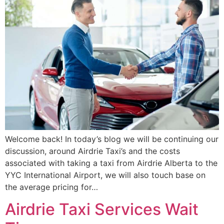
Welcome back! In today’s blog we will be continuing our
discussion, around Airdrie Taxi’s and the costs
associated with taking a taxi from Airdrie Alberta to the
YYC International Airport, we will also touch base on
the average pricing for…
Airdrie Taxi Services Wait