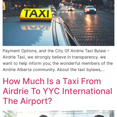
Payment Options, and the City Of Airdrie Taxi Bylaw –
Airdrie Taxi, we strongly believe in transparency. we
want to help inform you; the wonderful members of the
Airdrie Alberta community. About the taxi bylaws,…
How Much Is a Taxi From
Airdrie To YYC International
The Airport?